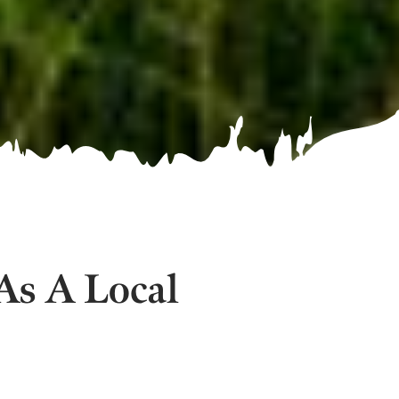
As A Local