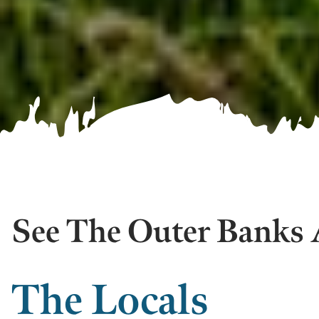
See The Outer Banks 
The Locals