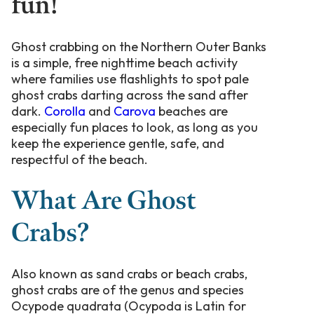
fun!
Ghost crabbing on the Northern Outer Banks
is a simple, free nighttime beach activity
where families use flashlights to spot pale
ghost crabs darting across the sand after
dark.
Corolla
and
Carova
beaches are
especially fun places to look, as long as you
keep the experience gentle, safe, and
respectful of the beach.
What Are Ghost
Crabs?
Also known as sand crabs or beach crabs,
ghost crabs are of the genus and species
Ocypode quadrata (Ocypoda is Latin for