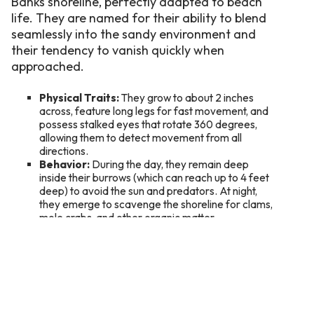
Banks shoreline, perfectly adapted to beach
life. They are named for their ability to blend
seamlessly into the sandy environment and
their tendency to vanish quickly when
approached.
Physical Traits:
They grow to about 2 inches
across, feature long legs for fast movement, and
possess stalked eyes that rotate 360 degrees,
allowing them to detect movement from all
directions.
Behavior:
During the day, they remain deep
inside their burrows (which can reach up to 4 feet
deep) to avoid the sun and predators. At night,
they emerge to scavenge the shoreline for clams,
mole crabs, and other organic matter.
Habitat:
Look for them between the high tide
and low tide lines, where they scurry near the surf
to keep their gills moist.
How to Go Ghost