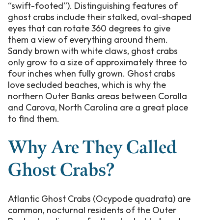
“swift-footed”). Distinguishing features of
ghost crabs include their stalked, oval-shaped
eyes that can rotate 360 degrees to give
them a view of everything around them.
Sandy brown with white claws, ghost crabs
only grow to a size of approximately three to
four inches when fully grown. Ghost crabs
love secluded beaches, which is why the
northern Outer Banks areas between Corolla
and Carova, North Carolina are a great place
to find them.
Why Are They Called
Ghost Crabs?
Atlantic Ghost Crabs (Ocypode quadrata) are
common, nocturnal residents of the Outer