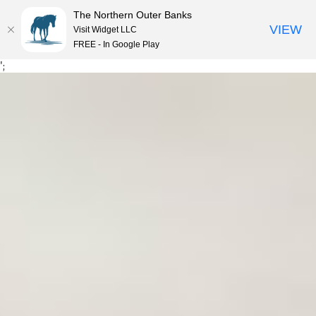
The Northern Outer Banks
VIEW
Visit Widget LLC
MENU
FREE - In Google Play
Skip
';
to
content