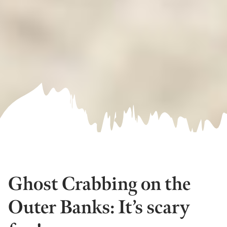
Ghost Crabbing on the
Outer Banks: It’s scary